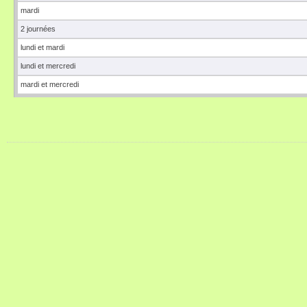
mardi
2 journées
lundi et mardi
lundi et mercredi
mardi et mercredi