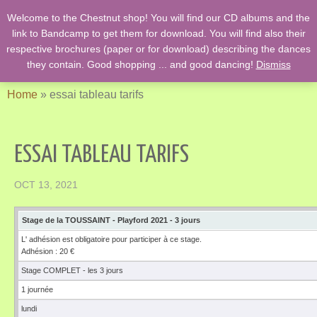
Welcome to the Chestnut shop! You will find our CD albums and the
English Country Dancing & Danses anciennes de l'époque des
link to Bandcamp to get them for download. You will find also their
Stuarts …. et des romans de Jane Austen !
respective brochures (paper or for download) describing the dances
they contain. Good shopping ... and good dancing!
Dismiss
Home
»
essai tableau tarifs
ESSAI TABLEAU TARIFS
OCT 13, 2021
Stage de la TOUSSAINT - Playford 2021 - 3 jours
L' adhésion est obligatoire pour participer à ce stage.
Adhésion : 20 €
Stage COMPLET - les 3 jours
1 journée
lundi