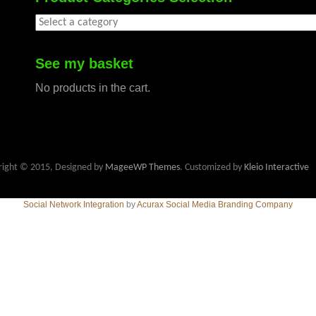
See my basket
No products in the cart.
right © 2015, Designed by
MageeWP Themes
. Customized by
Kleio Interactive
Social Network Integration
by
Acurax Social Media Branding Company