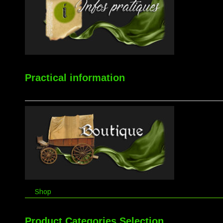
Practical information
Shop
Product Categories Selection