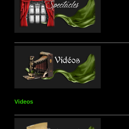
Videos