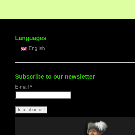
Languages
English
Subscribe to our newsletter
E-mail
*