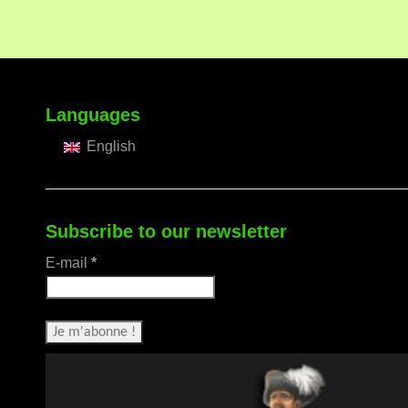
Languages
English
Subscribe to our newsletter
E-mail
*