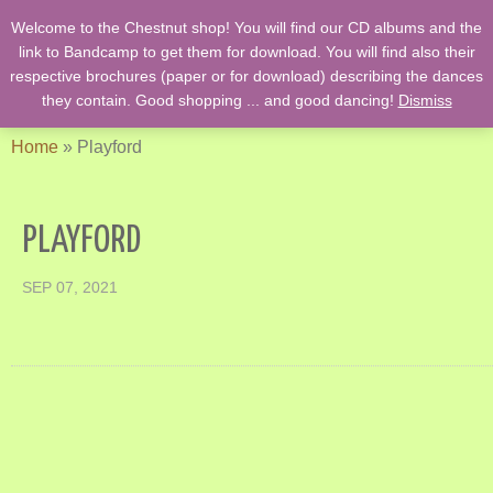
Welcome to the Chestnut shop! You will find our CD albums and the
English Country Dancing & Danses anciennes de l'époque des
link to Bandcamp to get them for download. You will find also their
Stuarts …. et des romans de Jane Austen !
respective brochures (paper or for download) describing the dances
they contain. Good shopping ... and good dancing!
Dismiss
Home
»
Playford
PLAYFORD
SEP 07, 2021