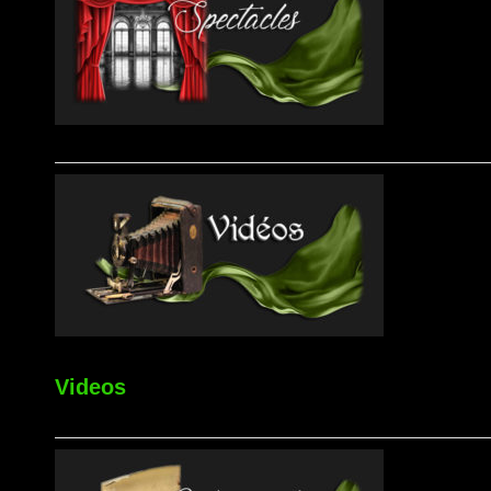
Videos