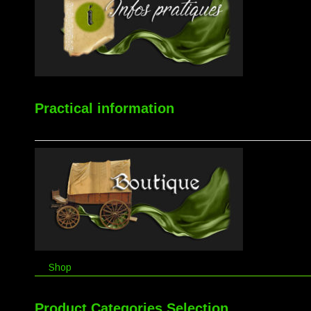
Practical information
Shop
Product Categories Selection