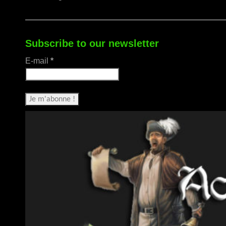
Subscribe to our newsletter
E-mail
*