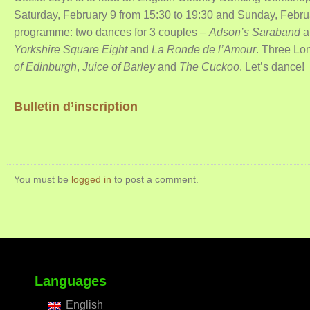
Saturday, February 9 from 15:30 to 19:30 and Sunday, Februa
programme: two dances for 3 couples –
Adson’s Saraband
a
Yorkshire Square Eight
and
La Ronde de l’Amour
. Three Lo
of Edinburgh
,
Juice of Barley
and
The Cuckoo
. Let’s dance!
Bulletin d’inscription
You must be
logged in
to post a comment.
Languages
English