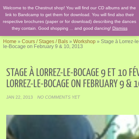
Welcome to the Chestnut shop! You will find our CD albums and the
English Country Dancing & Danses anciennes de l'époque des
link to Bandcamp to get them for download. You will find also their
Stuarts …. et des romans de Jane Austen !
respective brochures (paper or for download) describing the dances
they contain. Good shopping ... and good dancing!
Dismiss
Home
»
Cours / Stages / Bals
»
Workshop
»
Stage à Lorrez-le
le-Bocage on February 9 & 10, 2013
STAGE À LORREZ-LE-BOCAGE 9 ET 10 FÉ
LORREZ-LE-BOCAGE ON FEBRUARY 9 & 1
JAN 22, 2013
NO COMMENTS YET