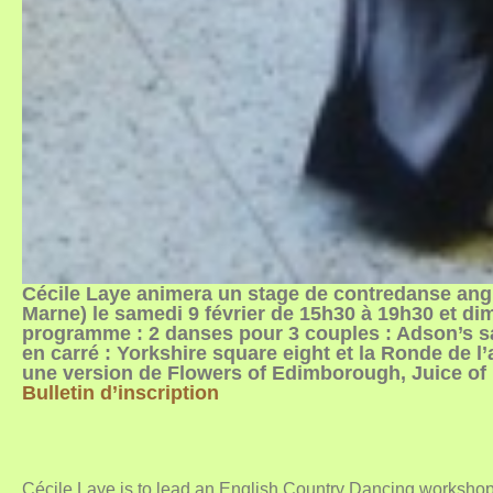
Cécile Laye animera un stage de contredanse angl
Marne) le samedi 9 février de 15h30 à 19h30 et di
programme : 2 danses pour 3 couples : Adson’s 
en carré : Yorkshire square eight et la Ronde de l
une version de Flowers of Edimborough, Juice of 
Bulletin d’inscription
Cécile Laye is to lead an English Country Dancing workshop