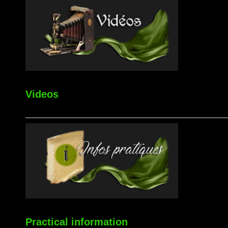
Videos
Practical information