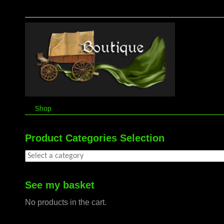
Shop
Product Categories Selection
See my basket
No products in the cart.